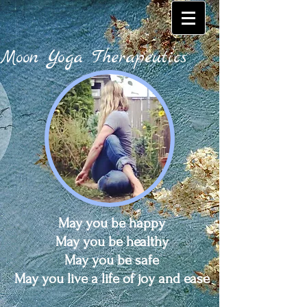
Moon Yoga Therapeutics
May you be happy
May you be healthy
May you be safe
May you live a life of joy and ease